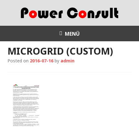
S
k
i
p
Power Consult
t
MENÜ
o
MICROGRID (CUSTOM)
c
o
Posted on
2016-07-16
by
admin
n
t
e
n
t