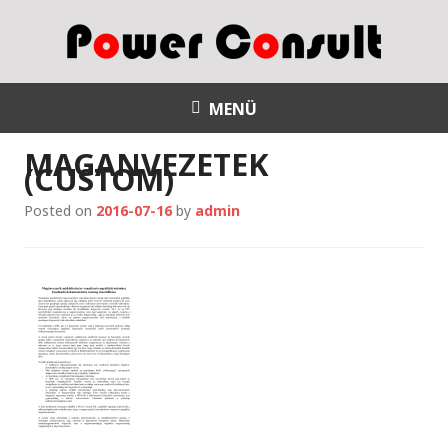
S
k
i
p
Power Consult
t
MENÜ
o
MAGANVEZETEK
c
(CUSTOM)
o
n
Posted on
2016-07-16
by
admin
t
e
n
t