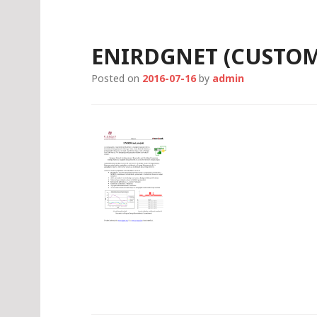
S
k
i
ENIRDGNET (CUSTOM
p
t
Posted on
2016-07-16
by
admin
o
c
o
n
t
e
n
t