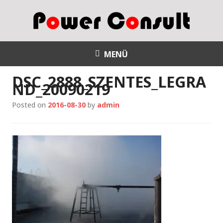
S
k
i
p
Power Consult
t
MENÜ
o
DSC_2888_SZENTES_LEGRA
c
ND_20090219
o
n
Posted on
2016-08-30
by
admin
t
e
n
t