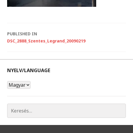
P
o
PUBLISHED IN
s
DSC_2888_Szentes_Legrand_20090219
t
n
a
v
i
g
a
t
NYELV/LANGUAGE
i
o
n
N
y
e
l
K
v
e
/
r
L
e